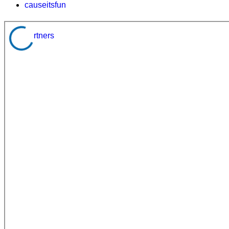
causeitsfun
partners