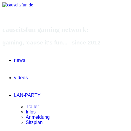
causeitsfun gaming network:
gaming, 'cause it's fun... since 2012
news
videos
LAN-PARTY
Trailer
Infos
Anmeldung
Sitzplan